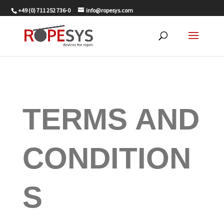
+49 (0) 711 252 736-0
info@ropesys.com
TERMS AND
CONDITION
S