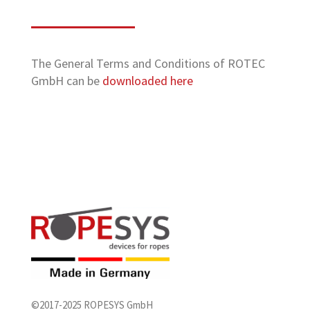
The General Terms and Conditions of ROTEC
GmbH can be
downloaded here
©2017-2025 ROPESYS GmbH