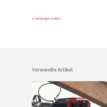
←
Vorheriger Artikel
Verwandte Artikel