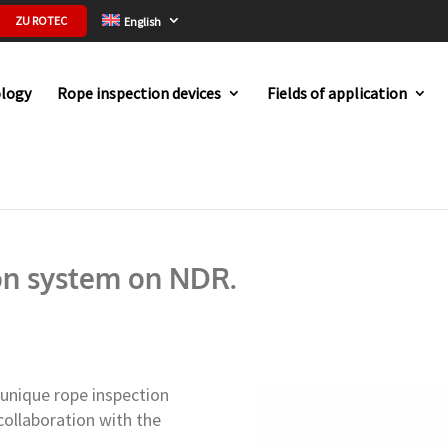
ZU ROTEC
English
logy
Rope inspection devices
Fields of application
e inspection system on NDR.
on system on NDR.
 unique rope inspection
ollaboration with the