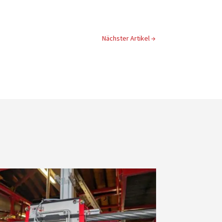
Nächster Artikel
→