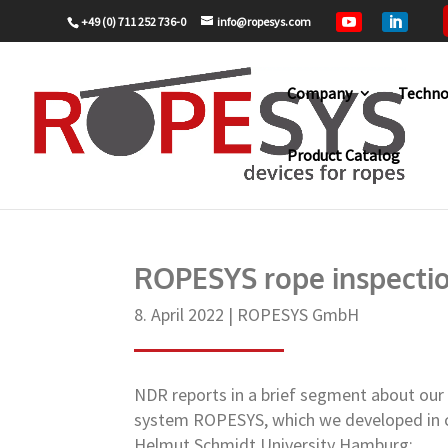
+49 (0) 711 252 736-0
info@ropesys.com


Company
Techno
Product Catalog
Home
ROPESYS GmbH
ROPESYS rop
9
9
ROPESYS rope inspecti
8. April 2022
|
ROPESYS GmbH
NDR reports in a brief segment about our
system ROPESYS, which we developed in c
Helmut Schmidt University Hamburg: