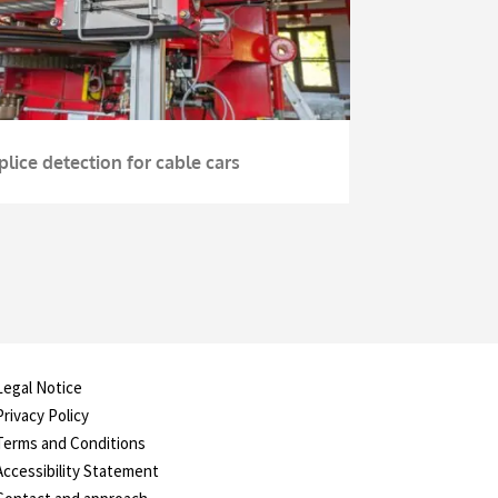
plice detection for cable cars
Legal Notice
Privacy Policy
Terms and Conditions
Accessibility Statement