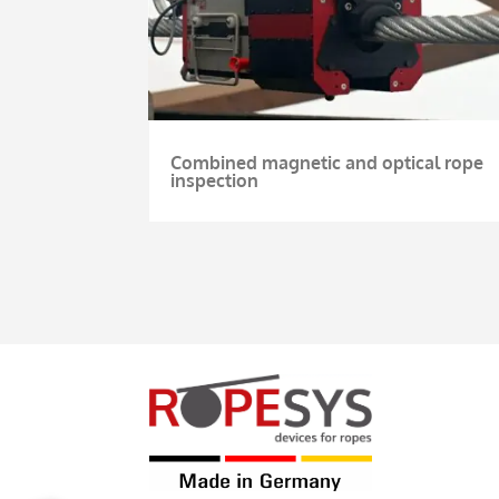
Combined magnetic and optical rope
inspection