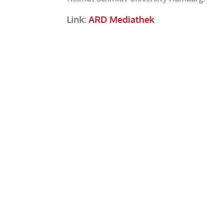
Link:
ARD Mediathek