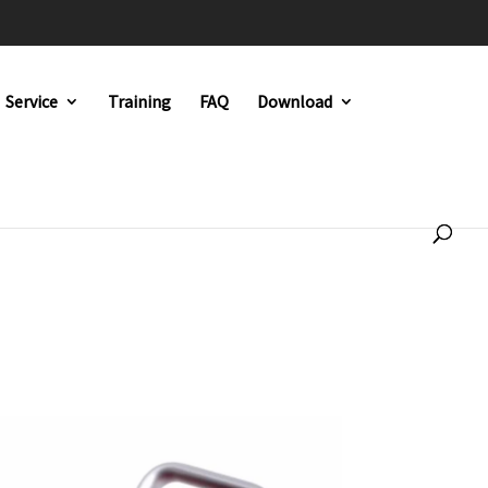
Service
Training
FAQ
Download