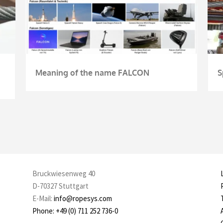
Meaning of the name FALCON
S
Bruckwiesenweg 40
D-70327 Stuttgart
E-Mail:
info@ropesys.com
Phone: +49 (0) 711 252 736-0