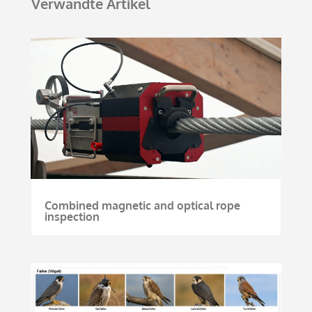
Verwandte Artikel
Combined magnetic and optical rope
inspection