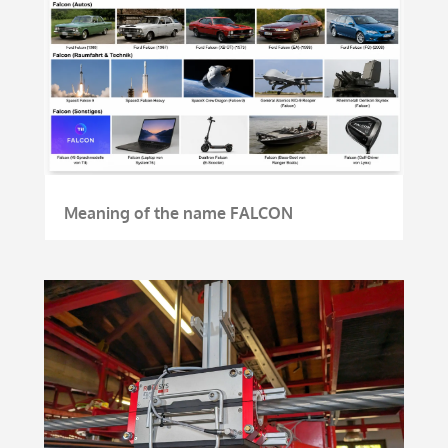
Meaning of the name FALCON