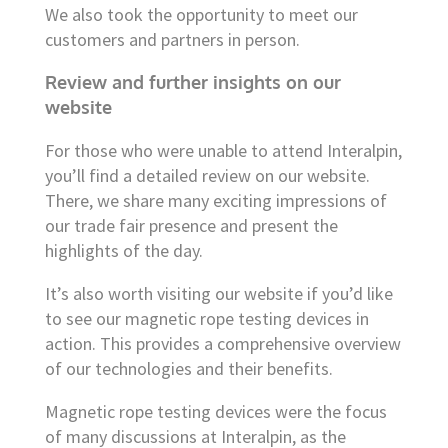
We also took the opportunity to meet our
customers and partners in person.
Review and further insights on our
website
For those who were unable to attend Interalpin,
you’ll find a detailed review on our website.
There, we share many exciting impressions of
our trade fair presence and present the
highlights of the day.
It’s also worth visiting our website if you’d like
to see our magnetic rope testing devices in
action. This provides a comprehensive overview
of our technologies and their benefits.
Magnetic rope testing devices were the focus
of many discussions at Interalpin, as the