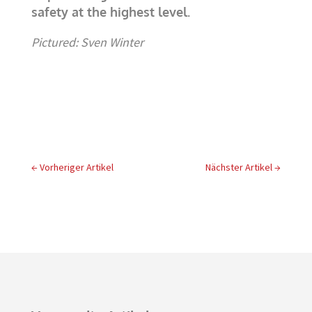
safety at the highest level.
Pictured: Sven Winter
←
Vorheriger Artikel
Nächster Artikel
→