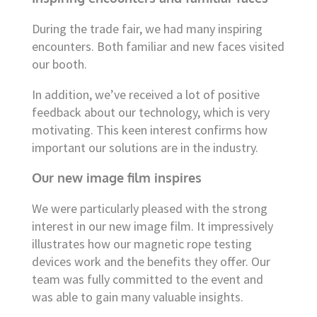
During the trade fair, we had many inspiring
encounters. Both familiar and new faces visited
our booth.
In addition, we’ve received a lot of positive
feedback about our technology, which is very
motivating. This keen interest confirms how
important our solutions are in the industry.
Our new image film inspires
We were particularly pleased with the strong
interest in our new image film. It impressively
illustrates how our magnetic rope testing
devices work and the benefits they offer. Our
team was fully committed to the event and
was able to gain many valuable insights.