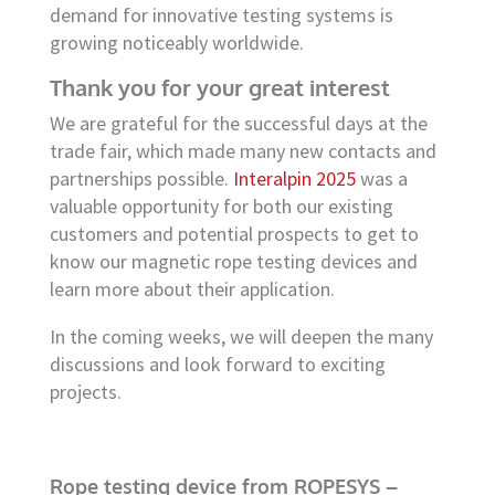
demand for innovative testing systems is
growing noticeably worldwide.
Thank you for your great interest
We are grateful for the successful days at the
trade fair, which made many new contacts and
partnerships possible.
Interalpin 2025
was a
valuable opportunity for both our existing
customers and potential prospects to get to
know our magnetic rope testing devices and
learn more about their application.
In the coming weeks, we will deepen the many
discussions and look forward to exciting
projects.
Rope testing device from ROPESYS –