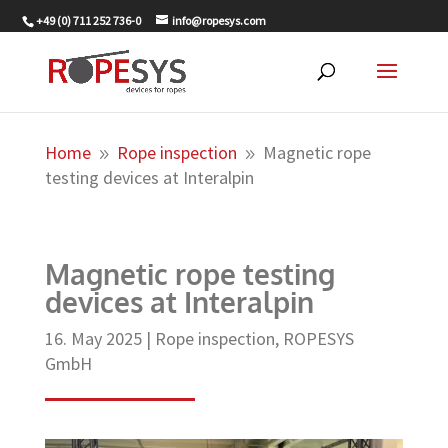
+49 (0) 711 252 736-0
info@ropesys.com
Home
Rope inspection
Magnetic rope
9
9
testing devices at Interalpin
Magnetic rope testing
devices at Interalpin
16. May 2025
|
Rope inspection
,
ROPESYS
GmbH