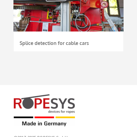
Splice detection for cable cars