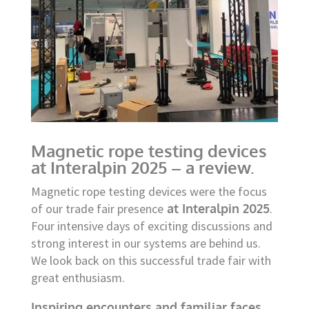
Magnetic rope testing devices
at Interalpin 2025 – a review.
Magnetic rope testing devices were the focus
of our trade fair presence
at Interalpin 2025
.
Four intensive days of exciting discussions and
strong interest in our systems are behind us.
We look back on this successful trade fair with
great enthusiasm.
Inspiring encounters and familiar faces