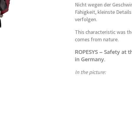
Nicht wegen der Geschwin
Fähigkeit, kleinste Detai
verfolgen.
This characteristic was t
comes from nature.
ROPESYS – Safety at th
in Germany.
In the picture: