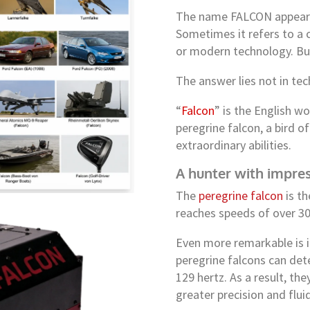
The name FALCON appears 
Sometimes it refers to a ca
or modern technology. But
The answer lies not in tec
“
Falcon
” is the English wo
peregrine falcon, a bird 
extraordinary abilities.
A hunter with impres
The
peregrine falcon
is th
reaches speeds of over 3
Even more remarkable is i
peregrine falcons can dete
129 hertz. As a result, th
greater precision and flu