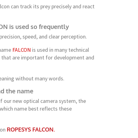
lcon can track its prey precisely and react
 is used so frequently
precision, speed, and clear perception.
e name
FALCON
is used in many technical
es that are important for development and
eaning without many words.
ind the name
f our new optical camera system, the
 which name best reflects these
 on
ROPESYS FALCON.