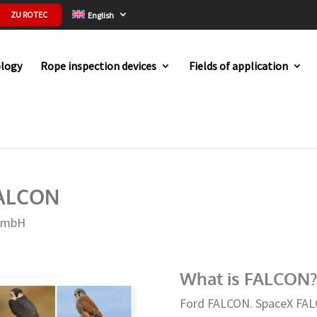
ZU ROTEC
English
logy
Rope inspection devices
Fields of application
the name FALCON
FALCON
GmbH
What is FALCON?
Ford FALCON. SpaceX FAL