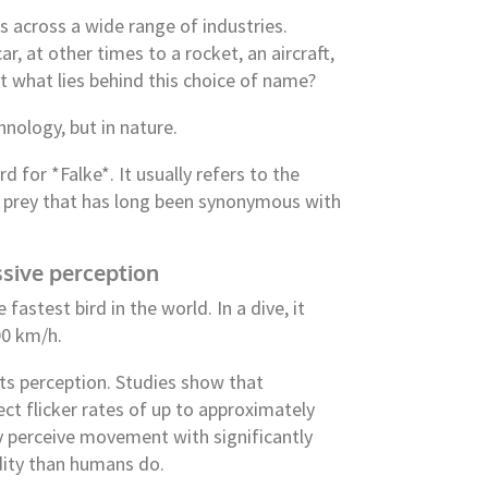
across a wide range of industries.
r, at other times to a rocket, an aircraft,
 what lies behind this choice of name?
hnology, but in nature.
rd for *Falke*. It usually refers to the
of prey that has long been synonymous with
sive perception
e fastest bird in the world. In a dive, it
00 km/h.
ts perception. Studies show that
ct flicker rates of up to approximately
ey perceive movement with significantly
idity than humans do.