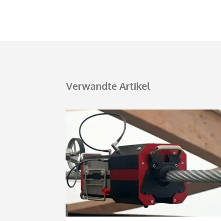
Verwandte Artikel