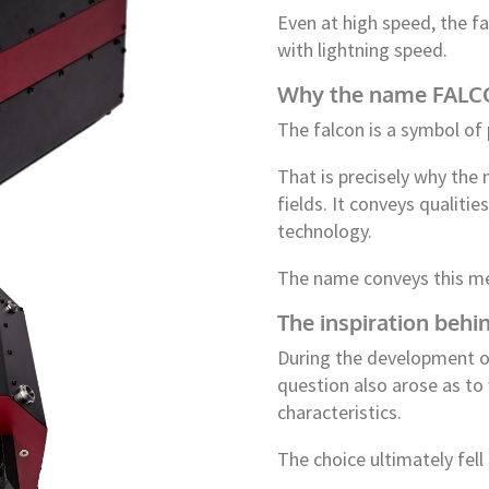
Even at high speed, the fa
with lightning speed.
Why the name FALCON
The falcon is a symbol of 
That is precisely why th
fields. It conveys qualiti
technology.
The name conveys this m
The inspiration beh
During the development o
question also arose as to
characteristics.
The choice ultimately fell