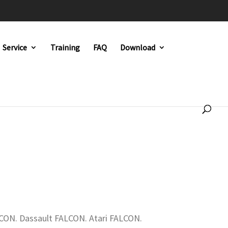
Service
Training
FAQ
Download
CON. Dassault FALCON. Atari FALCON.