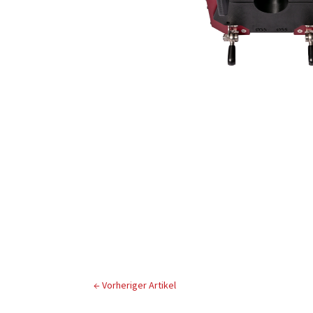
←
Vorheriger Artikel