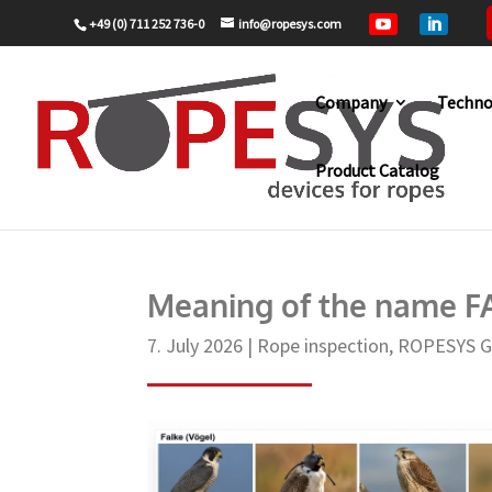
+49 (0) 711 252 736-0
info@ropesys.com


Company
Techno
Product Catalog
Home
Rope inspection
Meaning of 
9
9
Meaning of the name 
7. July 2026
|
Rope inspection
,
ROPESYS 