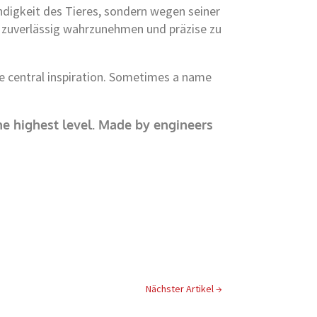
digkeit des Tieres, sondern wegen seiner
ls zuverlässig wahrzunehmen und präzise zu
he central inspiration. Sometimes a name
e highest level.
Made by engineers
Nächster Artikel
→