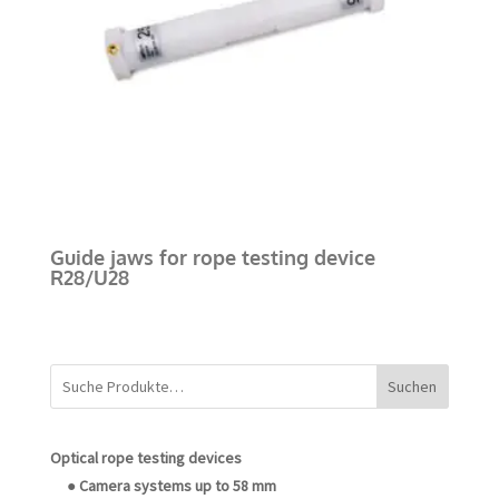
Guide jaws for rope testing device
R28/U28
Suchen
Optical rope testing devices
● Camera systems up to 58 mm