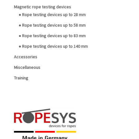
Magnetic rope testing devices
● Rope testing devices up to 28 mm
● Rope testing devices up to 58 mm
● Rope testing devices up to 83 mm
● Rope testing devices up to 140 mm
Accessories
Miscellaneous
Training