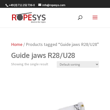
+49 (0) 711 252 736-0
info@ropesys.com
Home
/ Products tagged “Guide jaws R28/U28”
Guide jaws R28/U28
Showing the single result