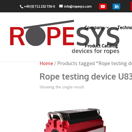
+49 (0) 711 252 736-0
info@ropesys.com


Company
Techno
Product Catalog
Home
/ Products tagged “Rope testing d
Rope testing device U8
Showing the single result