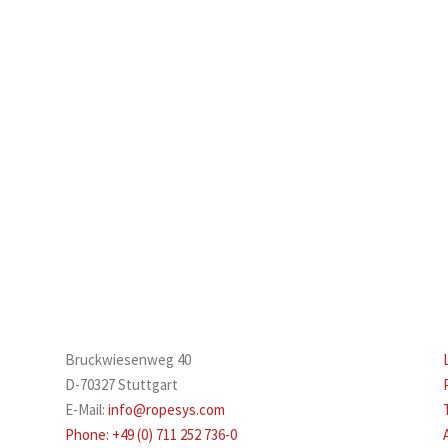
Bruckwiesenweg 40
D-70327 Stuttgart
E-Mail:
info@ropesys.com
Phone: +49 (0) 711 252 736-0