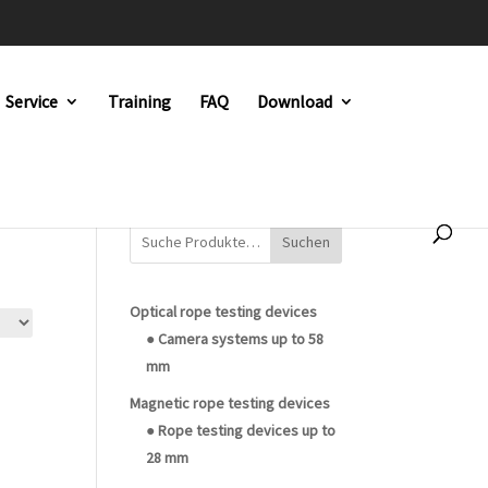
Service
Training
FAQ
Download
Suchen
Optical rope testing devices
● Camera systems up to 58
mm
Magnetic rope testing devices
● Rope testing devices up to
28 mm