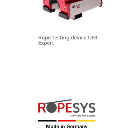
Rope testing device U83
Expert