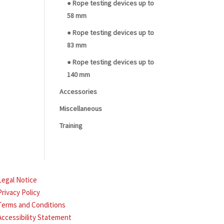
● Rope testing devices up to
58 mm
● Rope testing devices up to
83 mm
● Rope testing devices up to
140 mm
Accessories
Miscellaneous
Training
Legal Notice
Privacy Policy
Terms and Conditions
Accessibility Statement