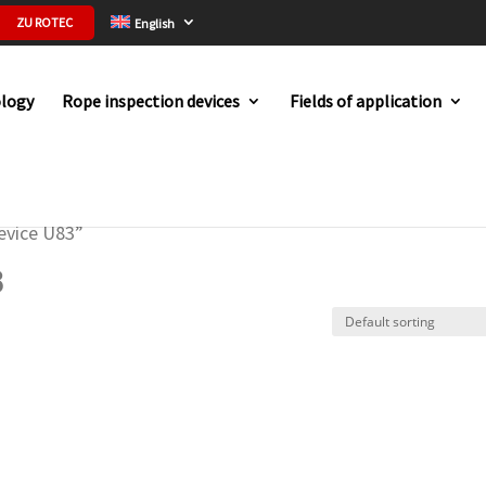
ZU ROTEC
English
logy
Rope inspection devices
Fields of application
evice U83”
3