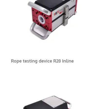
Rope testing device R28 Inline