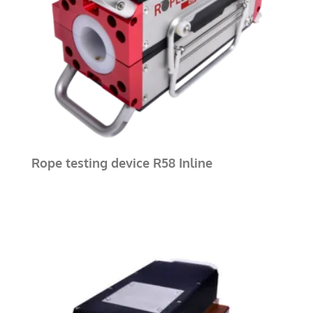
Rope testing device R58 Inline