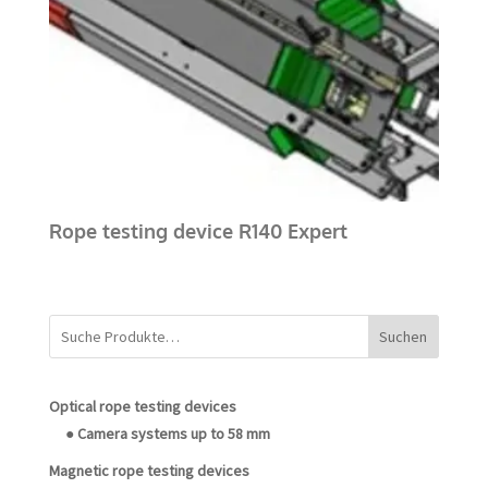
Rope testing device R140 Expert
Suchen
Optical rope testing devices
● Camera systems up to 58 mm
Magnetic rope testing devices