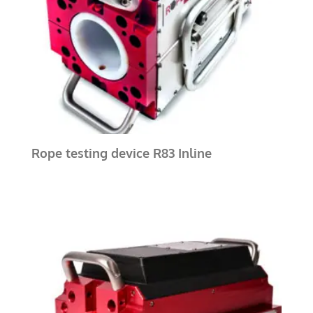
Rope testing device R83 Inline