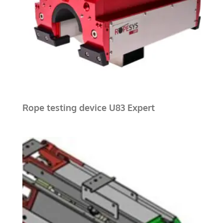
Rope testing device U83 Expert