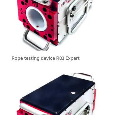
Rope testing device R83 Expert