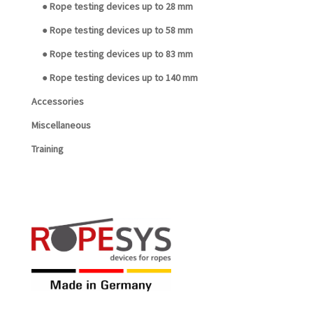
● Rope testing devices up to 28 mm
● Rope testing devices up to 58 mm
● Rope testing devices up to 83 mm
● Rope testing devices up to 140 mm
Accessories
Miscellaneous
Training