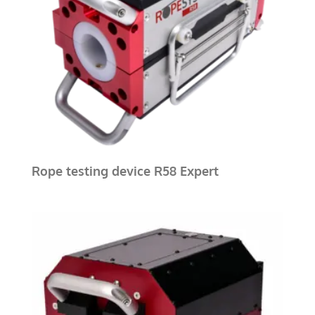
Rope testing device R58 Expert