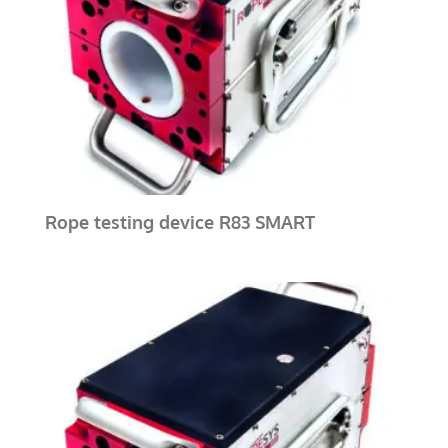
Rope testing device R83 SMART