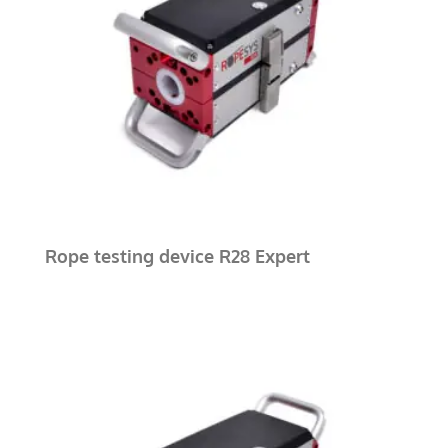
Rope testing device R28 Expert