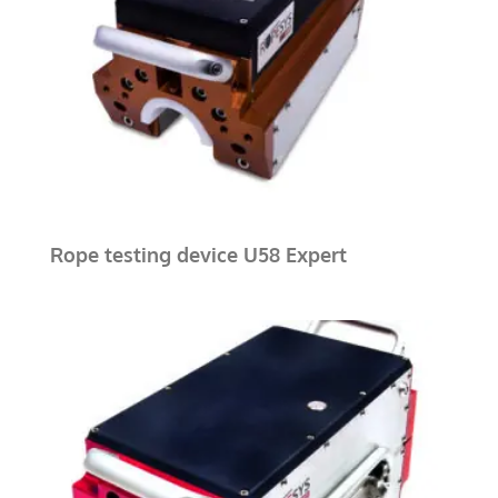
Rope testing device U58 Expert