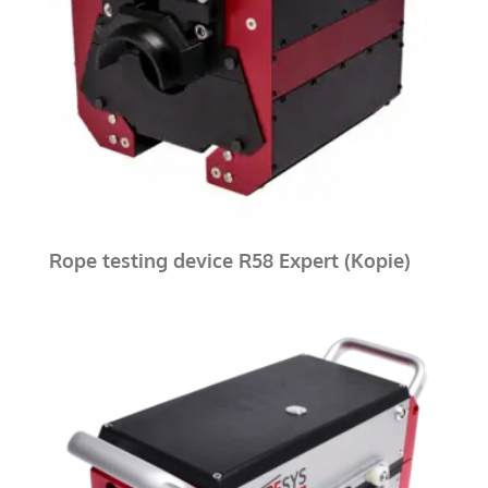
Rope testing device R58 Expert (Kopie)