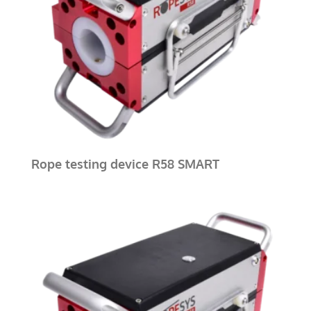
Rope testing device R58 SMART