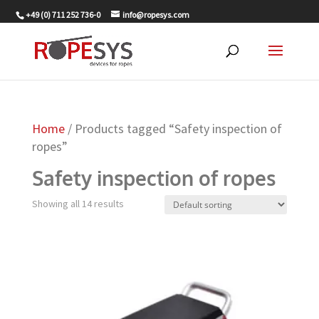
+49 (0) 711 252 736-0
info@ropesys.com
Home
/ Products tagged “Safety inspection of
ropes”
Safety inspection of ropes
Showing all 14 results