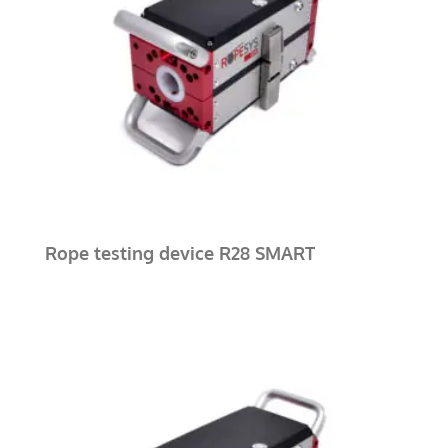
Rope testing device R28 SMART