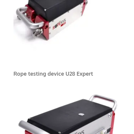
Rope testing device U28 Expert