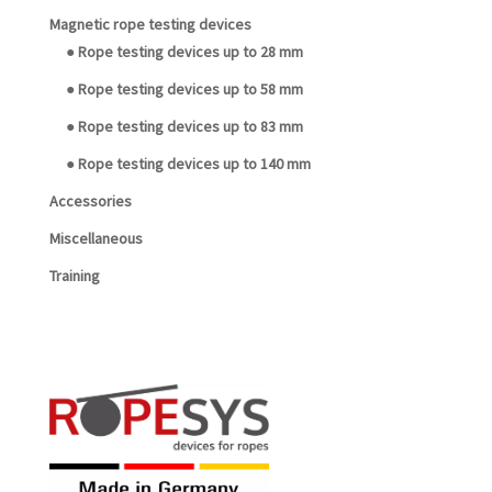
Magnetic rope testing devices
● Rope testing devices up to 28 mm
● Rope testing devices up to 58 mm
● Rope testing devices up to 83 mm
● Rope testing devices up to 140 mm
Accessories
Miscellaneous
Training