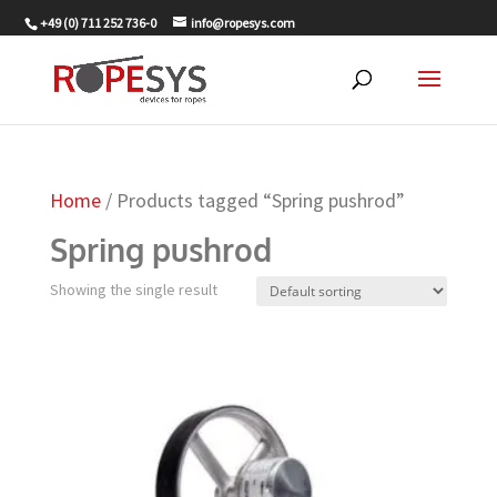
+49 (0) 711 252 736-0
info@ropesys.com
Home
/ Products tagged “Spring pushrod”
Spring pushrod
Showing the single result