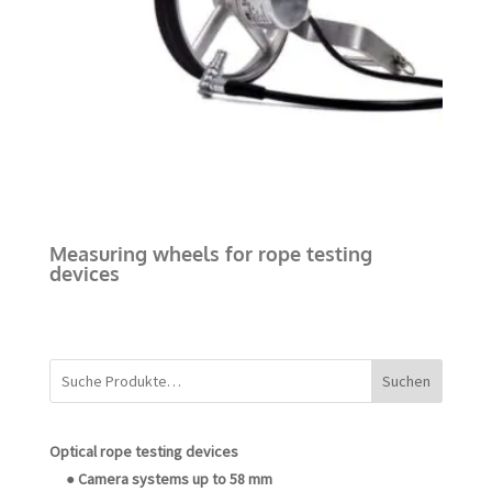
Measuring wheels for rope testing
devices
Suchen
Optical rope testing devices
● Camera systems up to 58 mm