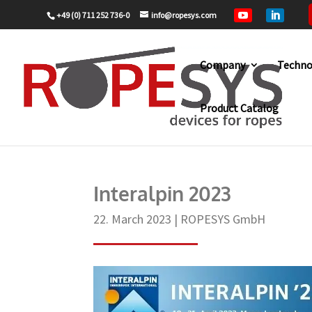
+49 (0) 711 252 736-0
info@ropesys.com


Company
Techno
Product Catalog
Home
ROPESYS GmbH
Interalpin 2
9
9
Interalpin 2023
22. March 2023
|
ROPESYS GmbH