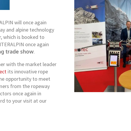
ALPIN will once again
way and alpine technology
r, which is booked to
s INTERALPIN once again
ng trade show
.
er with the market leader
ect
its innovative rope
 the opportunity to meet
omers from the ropeway
ctors once again in
 to your visit at our