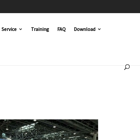
Service
Training
FAQ
Download