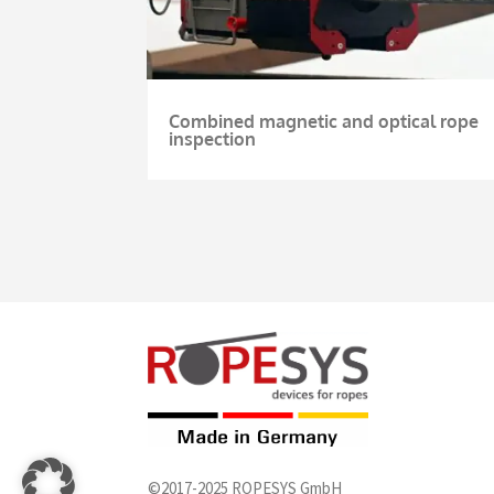
Combined magnetic and optical rope
inspection
©2017-2025 ROPESYS GmbH