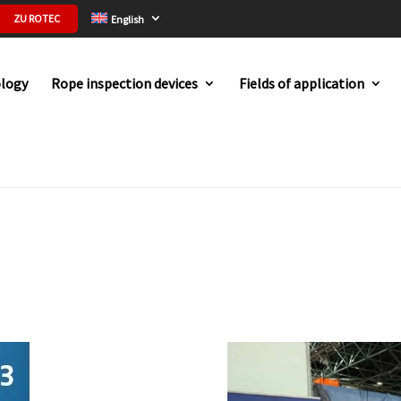
ZU ROTEC
English
logy
Rope inspection devices
Fields of application
023