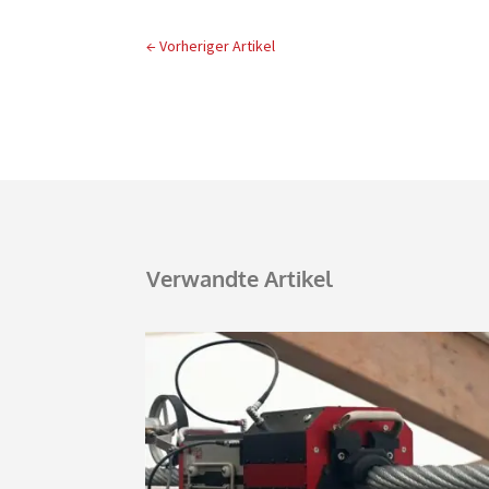
←
Vorheriger Artikel
Verwandte Artikel