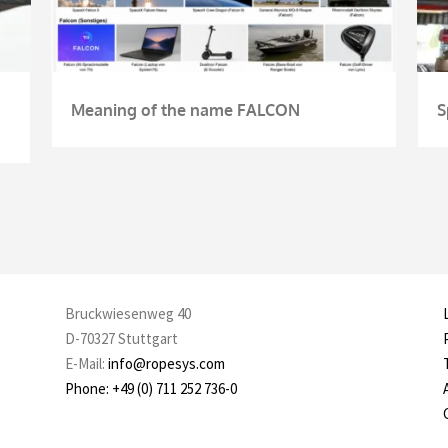
Meaning of the name FALCON
S
Bruckwiesenweg 40
D-70327 Stuttgart
E-Mail:
info@ropesys.com
Phone: +49 (0) 711 252 736-0