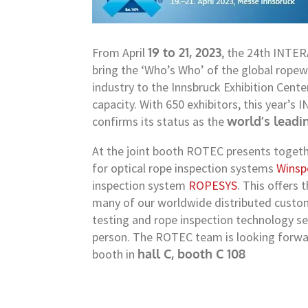
From April
19 to 21, 2023
, the 24th INTER
bring the ‘Who’s Who’ of the global rope
industry to the Innsbruck Exhibition Cente
capacity. With 650 exhibitors, this year’
confirms its status as the
world’s leadi
At the joint booth ROTEC presents togeth
for optical rope inspection systems
Winsp
inspection system
ROPESYS
. This offers
many of our worldwide distributed cust
testing and rope inspection technology se
person. The ROTEC team is looking forward
booth in
hall C, booth C 108