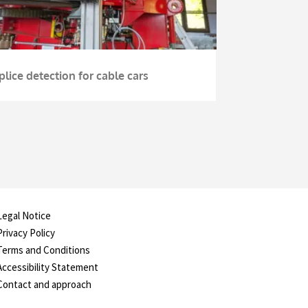
plice detection for cable cars
Legal Notice
Privacy Policy
Terms and Conditions
Accessibility Statement
Contact and approach