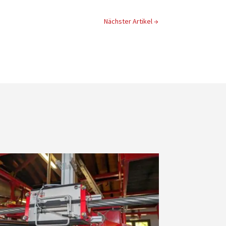
Nächster Artikel
→