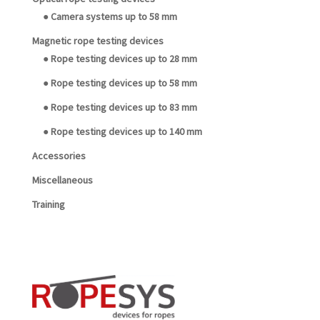
● Camera systems up to 58 mm
Magnetic rope testing devices
● Rope testing devices up to 28 mm
● Rope testing devices up to 58 mm
● Rope testing devices up to 83 mm
● Rope testing devices up to 140 mm
Accessories
Miscellaneous
Training