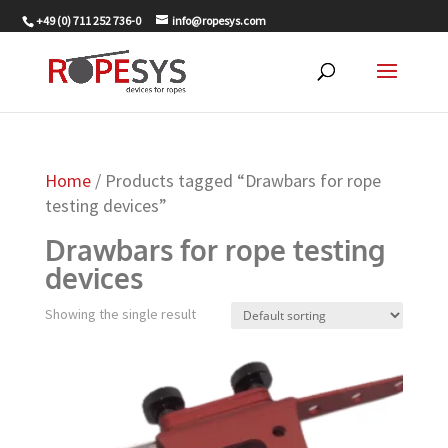
+49 (0) 711 252 736-0
info@ropesys.com
Home
/ Products tagged “Drawbars for rope
testing devices”
Drawbars for rope testing
devices
Showing the single result