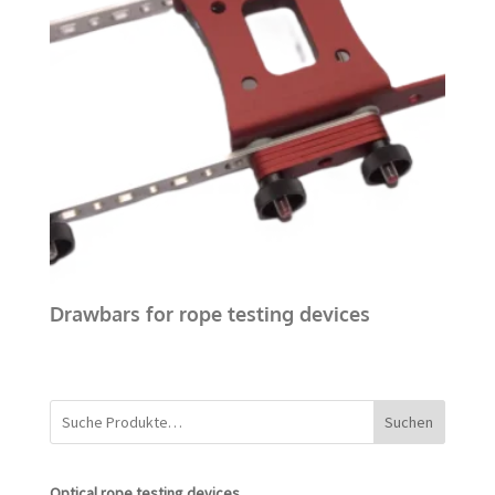
Drawbars for rope testing devices
Suchen
Optical rope testing devices